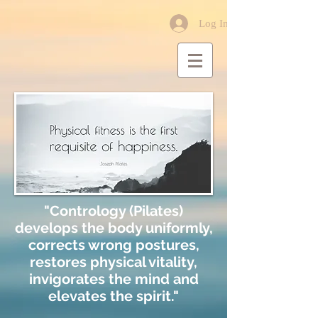
Log In
"Contrology (Pilates)
develops the body uniformly,
corrects wrong postures,
restores physical vitality,
invigorates the mind and
elevates the spirit."