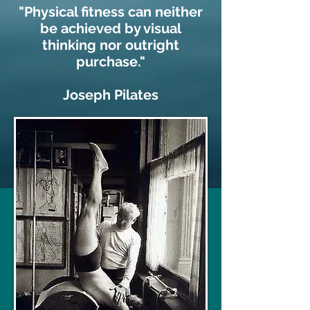
"Physical fitness can neither
be achieved by visual
thinking nor outright
purchase."
Joseph Pilates