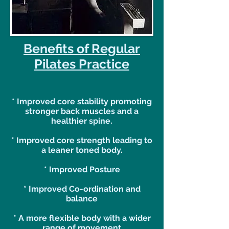
Benefits of Regular
Pilates Practice
* Improved core stability promoting
stronger back muscles and a
healthier spine.
* Improved core strength leading to
a leaner toned body.
* Improved Posture
* Improved Co-ordination and
balance
* A more flexible body with a wider
range of movement