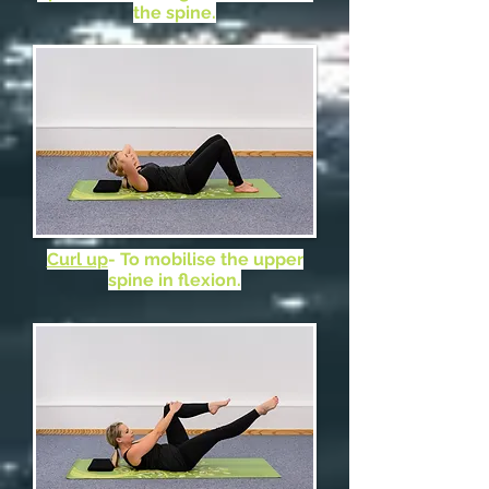
the spine.
Curl up
- To mobilise the upper
spine in flexion.