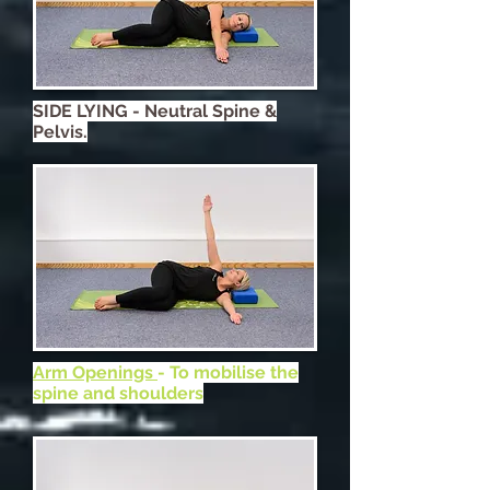
SIDE LYING - Neutral Spine &
Pelvis.
Arm Openings
- To mobilise the
spine and shoulders