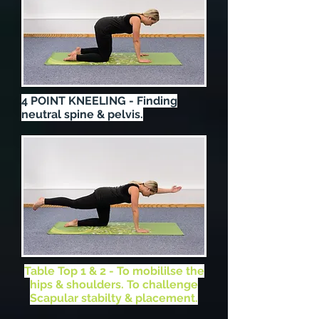
4 POINT KNEELING - Finding
neutral spine & pelvis.
Table Top 1 & 2 - To mobililse the
hips & shoulders. To challenge
Scapular stabilty & placement.