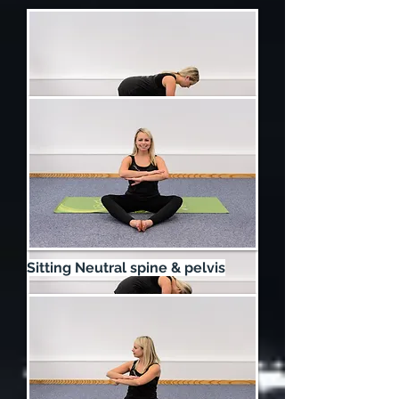
4 Point Kneeling Neutral Start
Sitting Neutral spine & pelvis
Cat - To mobilise the entire spine