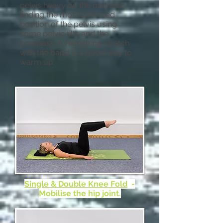
pelvis heavy on the mat and
finding the most balanced
position of the pelvis using
some pelvic tilts and the
compass. A hamstring stretch
with the band is a good way to
warm up.
Single & Double Knee Fold
-
Mobilise the hip joint.