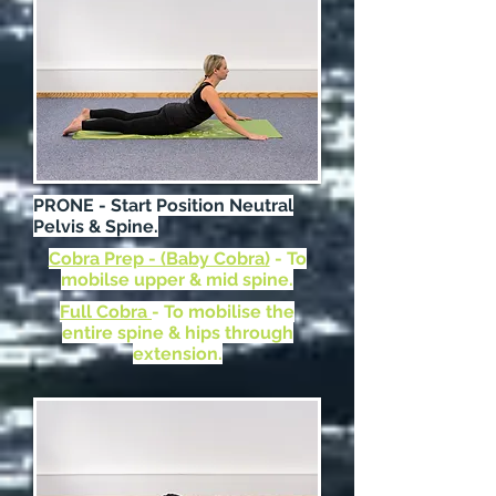
PRONE - Start Position Neutral
Pelvis & Spine.
Cobra Prep - (Baby Cobra)
- To
mobilse upper & mid spine.
Full Cobra
- To mobilise the
entire spine & hips through
extension.