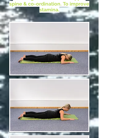
spine & co-ordination. To improve
stamina.