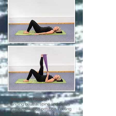
Relaxation Position
Finding neutral spine and pelvis
in the relaxation position. Feeling
the back of the head, ribs and