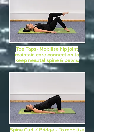
Toe Taps
- Mobilise hip joint
maintain core connection to
keep neautal spine & pelvis.
Spine Curl / Bridge
- To mobilise