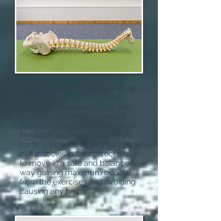
Finding Neutral Spine & Pelvis.
Neutral Spine is finding your
natural S-Shape curves of the
spine and the most balanced
position of the pelvis so we work
in neutral alignment. Where our
joints are correctly aligned and
our muscles in the correct place
to move in a safe and balanced
way gaining maximum benefit
from the exercises and avoiding
causing any harm.