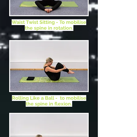
in flexion.
Waist Twist Sitting - To mobilise
the spine in rotation.
Rolling Like a Ball - to mobilise
the spine in flexion.