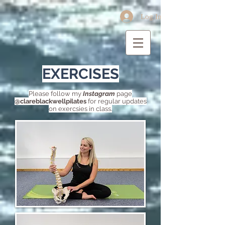
Log In
EXERCISES
Please follow my
Instagram
page
@clareblackwellpilates
for regular updates
on exercsies in class.