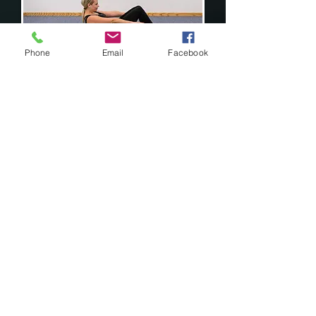
Phone
Email
Facebook
Roll Backs - to mobilise the spine
& hips.