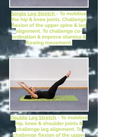
Single Leg Stretch
- To mobilise
the hip & knee joints. Challenge
flexion of the upper spine & leg
alignment. To challenge co-
ordination & improve stamina &
flowing movement.
Double Leg Stretch
- To mobilise
hip, knee & shoulder joints &
challenge leg alignment. To
challenge flexion of the upper