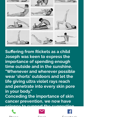
Suffering from Rickets as a child
Joseph was keen to express the
importance of spending enough
time outside and in the sunshine.
"Whenever and wherever possible
wear 'shorts' outdoors and let the
life giving ultra violet rays reach
and penetrate into every skin pore
in your body."
Conceding the importance of skin
cancer prevention, we now have
science to support the suggestion
by Joseph which he wrote in 1945.
We know that vitamin D largely