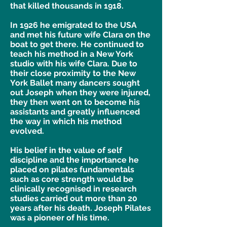
that killed thousands in 1918.
In 1926 he emigrated to the USA
and met his future wife Clara on the
boat to get there. He continued to
teach his method in a New York
studio with his wife Clara. Due to
their close proximity to the New
York Ballet many dancers sought
out Joseph when they were injured,
they then went on to become his
assistants and greatly influenced
the way in which his method
evolved.
His belief in the value of self
discipline and the importance he
placed on pilates fundamentals
such as core strength would be
clinically recognised in research
studies carried out more than 20
years after his death. Joseph Pilates
was a pioneer of his time.