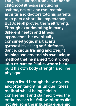
1883. He suffered from a number of
childhood illnesses including
asthma, rickets and rheumatoid
arthritis and doctors told his parents
to expect a short life expectancy.
But Joseph proved them all wrong.
Through experimenting in many
different health and fitness
approaches he eventually
combined yoga, martial arts,
gymnastics, skiing self-defence,
dance, circus training and weight
training and created his own unique
method that he named 'Contrology'
later re-named Pilates where he re-
built his own body strength and fine
physique.
Joseph lived through the war years
and often taught his unique fitness
method whilst being held in
confinement and claimed it was the
entire reason his fellow internes did
not die from the influenza epidemic