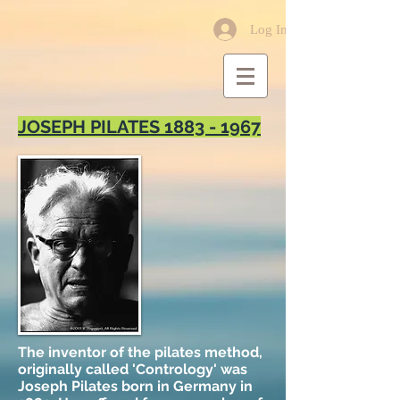
Log In
JOSEPH PILATES
1883 - 1967
The inventor of the pilates method,
originally called 'Contrology' was
Joseph Pilates born in Germany in